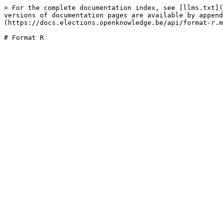
> For the complete documentation index, see [llms.txt](
versions of documentation pages are available by append
(https://docs.elections.openknowledge.be/api/format-r.m